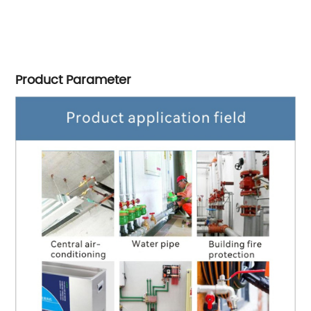
Product Parameter