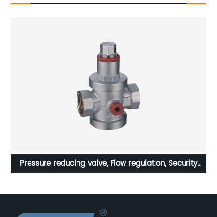
y
STA household radiator, brass manual direct
temperature control valve for radiators