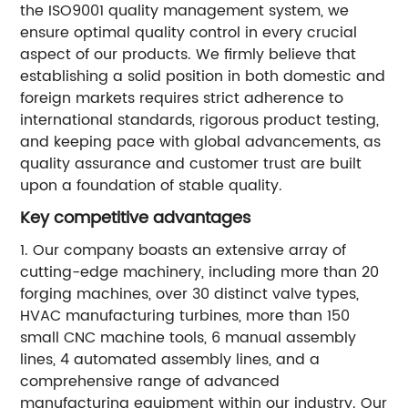
the ISO9001 quality management system, we
ensure optimal quality control in every crucial
aspect of our products. We firmly believe that
establishing a solid position in both domestic and
foreign markets requires strict adherence to
international standards, rigorous product testing,
and keeping pace with global advancements, as
quality assurance and customer trust are built
upon a foundation of stable quality.
Key competitive advantages
1. Our company boasts an extensive array of
cutting-edge machinery, including more than 20
forging machines, over 30 distinct valve types,
HVAC manufacturing turbines, more than 150
small CNC machine tools, 6 manual assembly
lines, 4 automated assembly lines, and a
comprehensive range of advanced
manufacturing equipment within our industry. Our