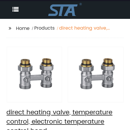
Products
direct heating valve,
Home
temperature control,
electronic
temperature control
head
direct heating valve, temperature
control, electronic temperature