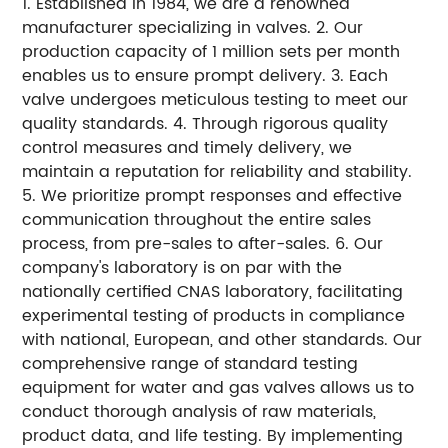
1. Established in 1984, we are a renowned
manufacturer specializing in valves. 2. Our
production capacity of 1 million sets per month
enables us to ensure prompt delivery. 3. Each
valve undergoes meticulous testing to meet our
quality standards. 4. Through rigorous quality
control measures and timely delivery, we
maintain a reputation for reliability and stability.
5. We prioritize prompt responses and effective
communication throughout the entire sales
process, from pre-sales to after-sales. 6. Our
company's laboratory is on par with the
nationally certified CNAS laboratory, facilitating
experimental testing of products in compliance
with national, European, and other standards. Our
comprehensive range of standard testing
equipment for water and gas valves allows us to
conduct thorough analysis of raw materials,
product data, and life testing. By implementing