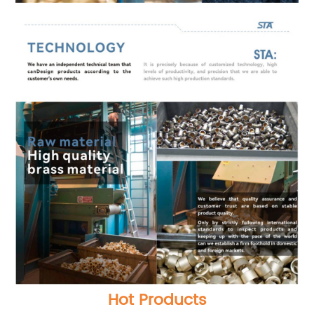
Hot Products