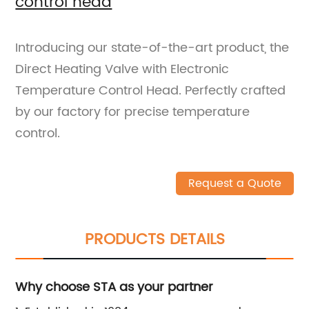
control head
Introducing our state-of-the-art product, the
Direct Heating Valve with Electronic
Temperature Control Head. Perfectly crafted
by our factory for precise temperature
control.
Request a Quote
PRODUCTS DETAILS
Why choose STA as your partner