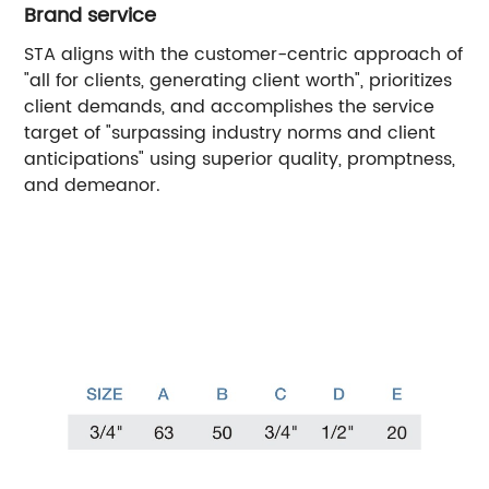
Brand service
STA aligns with the customer-centric approach of
"all for clients, generating client worth", prioritizes
client demands, and accomplishes the service
target of "surpassing industry norms and client
anticipations" using superior quality, promptness,
and demeanor.