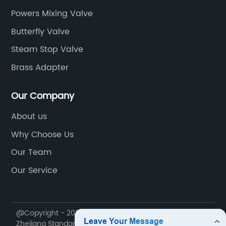
Powers Mixing Valve
Butterfly Valve
Steam Stop Valve
Brass Adapter
Our Company
About us
Why Choose Us
Our Team
Our Service
@Copyright - 2020-2023 : All Rights Reserved.
Zhejiang Standard Valve Co., Ltd.