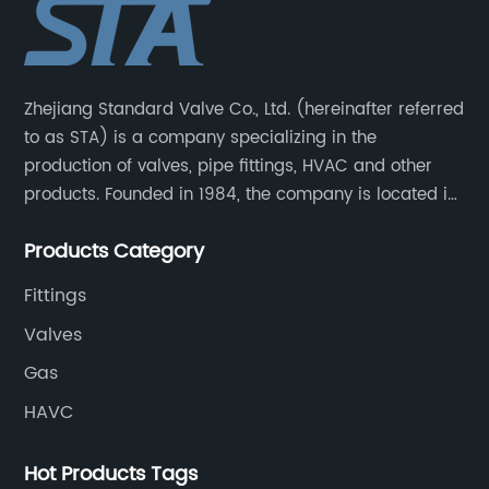
Zhejiang Standard Valve Co., Ltd. (hereinafter referred
to as STA) is a company specializing in the
production of valves, pipe fittings, HVAC and other
products. Founded in 1984, the company is located in
Yuhuan City, Zhejiang Province, the capital of valves.
Products Category
Fittings
Valves
Gas
HAVC
Hot Products Tags