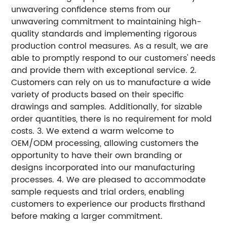
unwavering confidence stems from our
unwavering commitment to maintaining high-
quality standards and implementing rigorous
production control measures. As a result, we are
able to promptly respond to our customers' needs
and provide them with exceptional service. 2.
Customers can rely on us to manufacture a wide
variety of products based on their specific
drawings and samples. Additionally, for sizable
order quantities, there is no requirement for mold
costs. 3. We extend a warm welcome to
OEM/ODM processing, allowing customers the
opportunity to have their own branding or
designs incorporated into our manufacturing
processes. 4. We are pleased to accommodate
sample requests and trial orders, enabling
customers to experience our products firsthand
before making a larger commitment.