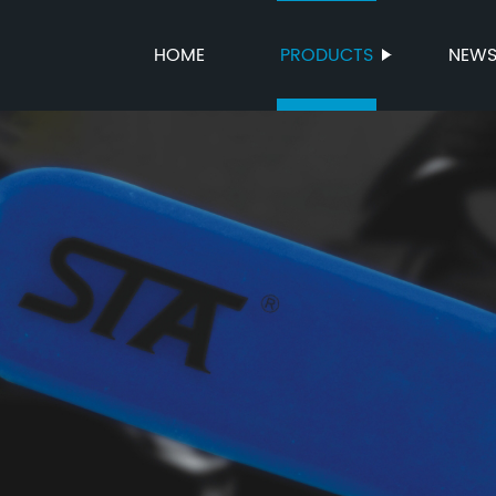
HOME
PRODUCTS
NEW