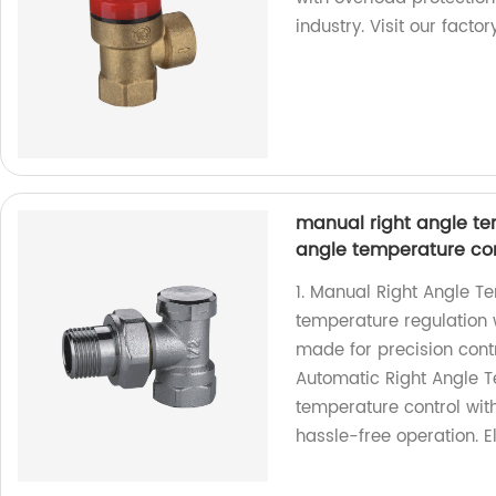
industry. Visit our facto
manual right angle te
angle temperature con
1. Manual Right Angle T
temperature regulation w
made for precision cont
Automatic Right Angle 
temperature control with
hassle-free operation. E