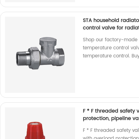
STA household radiato
control valve for radia
Shop our factory-made 
temperature control valv
temperature control. Bu
F * F threaded safety 
protection, pipeline v
F * F threaded safety va
with overload protection