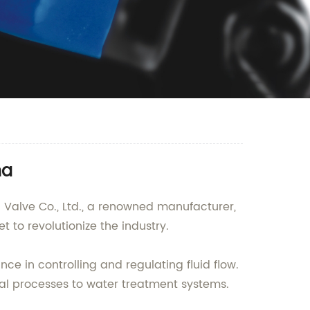
na
d Valve Co., Ltd., a renowned manufacturer,
et to revolutionize the industry.
nce in controlling and regulating fluid flow.
rial processes to water treatment systems.