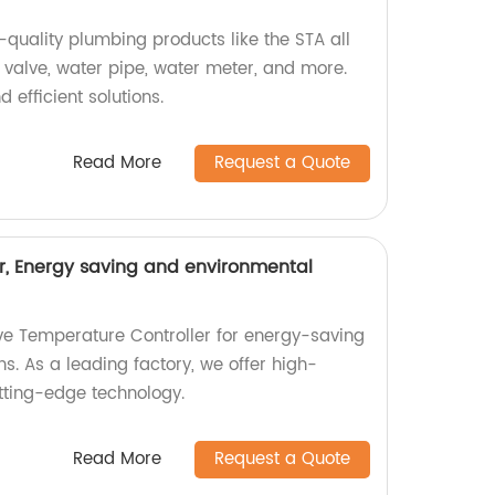
h-quality plumbing products like the STA all
 valve, water pipe, water meter, and more.
 efficient solutions.
Read More
Request a Quote
r, Energy saving and environmental
ive Temperature Controller for energy-saving
ns. As a leading factory, we offer high-
utting-edge technology.
Read More
Request a Quote