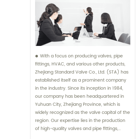
With a focus on producing valves, pipe
fittings, HVAC, and various other products,
Zhejiang Standard Valve Co., Ltd. (STA) has
established itself as a prominent company
in the industry. Since its inception in 1984,
our company has been headquartered in
Yuhuan City, Zhejiang Province, which is
widely recognized as the valve capital of the
region. Our expertise lies in the production
of high-quality valves and pipe fittings,
ensuring reliable performance and