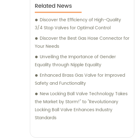
Light on Changing Patterns of Online
Related News
Purchasing" - "Key Findings from Recent
Discover the Efficiency of High-Quality
Research Illuminate E-commerce
3/4 Stop Valves for Optimal Control
Landscape" - "Emerging Trends in Digital
Shopping: What You Need to Know" -
Discover the Best Gas Hose Connector for
"Understanding the Evolving World of Online
Your Needs
Retail: Significant Revelations Unveiled" -
Unveiling the Importance of Gender
"Insights from Innovative Research Highlight
Equality through Nipple Equality
Shifts in Consumer Preferences" -
Enhanced Brass Gas Valve for Improved
"Revealing Data Exposes Transformative
Safety and Functionality
Changes in Online Shopping Dynamics" -
"Unlocking the Secrets of Today's E-
New Locking Ball Valve Technology Takes
commerce Boom: Essential Observations
the Market by Storm!" to "Revolutionary
from Recent Research
Locking Ball Valve Enhances Industry
Standards