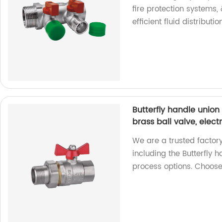
fire protection systems,
efficient fluid distributi
Butterfly handle union 
brass ball valve, elect
We are a trusted factory
including the Butterfly 
process options. Choose 