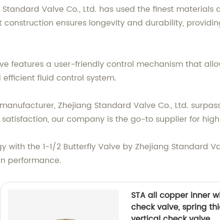
g Standard Valve Co., Ltd. has used the finest material
st construction ensures longevity and durability, provid
alve features a user-friendly control mechanism that all
fficient fluid control system.
anufacturer, Zhejiang Standard Valve Co., Ltd. surpasse
tisfaction, our company is the go-to supplier for high
gy with the 1-1/2 Butterfly Valve by Zhejiang Standard Val
 in performance.
STA all copper inner w
check valve, spring th
vertical check valve