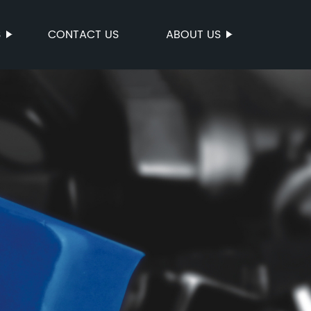
S
CONTACT US
ABOUT US