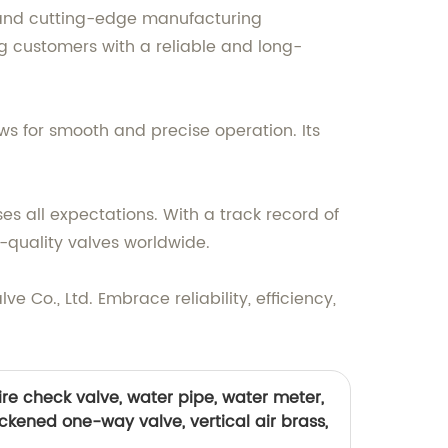
s and cutting-edge manufacturing
ing customers with a reliable and long-
ows for smooth and precise operation. Its
s all expectations. With a track record of
-quality valves worldwide.
ve Co., Ltd. Embrace reliability, efficiency,
ire check valve, water pipe, water meter,
ickened one-way valve, vertical air brass,