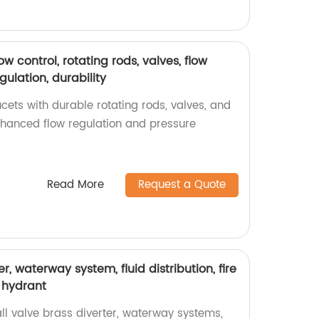
ow control, rotating rods, valves, flow
gulation, durability
ets with durable rotating rods, valves, and
enhanced flow regulation and pressure
Read More
Request a Quote
er, waterway system, fluid distribution, fire
e hydrant
ll valve brass diverter, waterway systems,