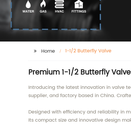
1-1/2 Butterfly Valve
Home
Premium 1-1/2 Butterfly Valv
Introducing the latest innovation in valve t
supplier, and factory based in China. Crafted 
Designed with efficiency and reliability in 
Its compact size and innovative design make