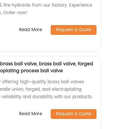
 & fire hydrants from our factory. Experience
on. Order now!
Read More
Request a Quote
brass ball valve, brass ball valve, forged
roplating process ball valve
 offering high-quality brass ball valves
handle union, forged, and electroplating
reliability and durability with our products.
Read More
Request a Quote