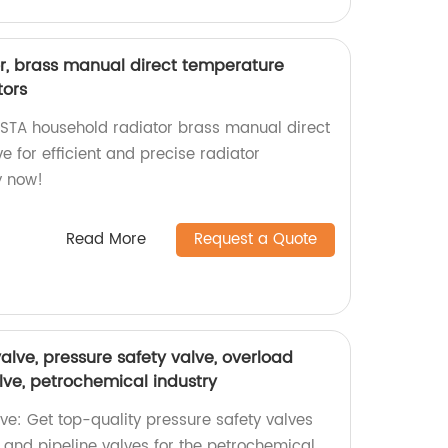
r, brass manual direct temperature
tors
STA household radiator brass manual direct
e for efficient and precise radiator
y now!
Read More
Request a Quote
valve, pressure safety valve, overload
alve, petrochemical industry
lve: Get top-quality pressure safety valves
 and pipeline valves for the petrochemical