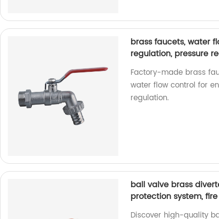
brass faucets, water fl
regulation, pressure re
Factory-made brass fauc
water flow control for 
regulation.
ball valve brass divert
protection system, fir
Discover high-quality ba