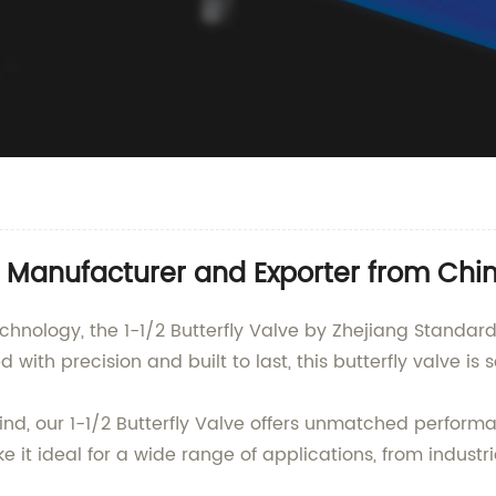
e Manufacturer and Exporter from Chi
echnology, the 1-1/2 Butterfly Valve by Zhejiang Standar
with precision and built to last, this butterfly valve is s
mind, our 1-1/2 Butterfly Valve offers unmatched performa
 it ideal for a wide range of applications, from indust