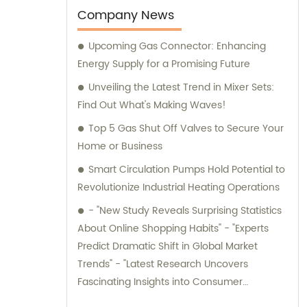
durability. Additionally, we offer sales and
Company News
consultation services, providing
Upcoming Gas Connector: Enhancing
comprehensive support and guidance to
Energy Supply for a Promising Future
our valued customers.
Unveiling the Latest Trend in Mixer Sets:
Find Out What's Making Waves!
Top 5 Gas Shut Off Valves to Secure Your
Home or Business
Smart Circulation Pumps Hold Potential to
Revolutionize Industrial Heating Operations
- "New Study Reveals Surprising Statistics
About Online Shopping Habits" - "Experts
Predict Dramatic Shift in Global Market
Trends" - "Latest Research Uncovers
Fascinating Insights into Consumer
Behavior" - "Groundbreaking Study Sheds