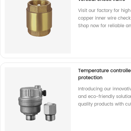
Visit our factory for hig
copper inner wire check
Shop now for reliable and
Temperature controlle
protection
Introducing our innovat
and eco-friendly solutio
quality products with c