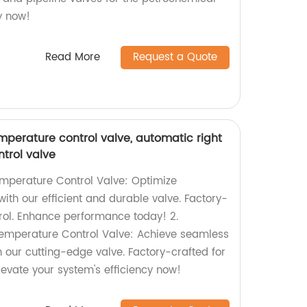
ry now!
Read More
Request a Quote
mperature control valve, automatic right
trol valve
emperature Control Valve: Optimize
ith our efficient and durable valve. Factory-
rol. Enhance performance today! 2.
Temperature Control Valve: Achieve seamless
 our cutting-edge valve. Factory-crafted for
levate your system's efficiency now!