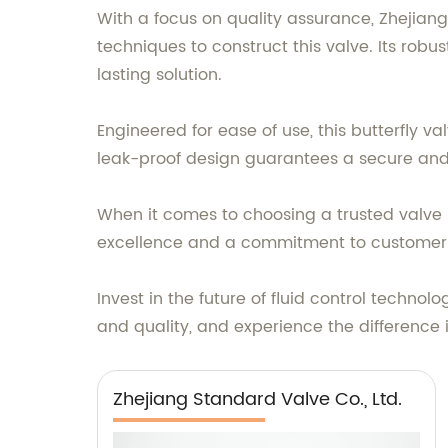
With a focus on quality assurance, Zhejian
techniques to construct this valve. Its robu
lasting solution.
Engineered for ease of use, this butterfly v
leak-proof design guarantees a secure and e
When it comes to choosing a trusted valve m
excellence and a commitment to customer sa
Invest in the future of fluid control technolo
and quality, and experience the difference
Zhejiang Standard Valve Co., Ltd.