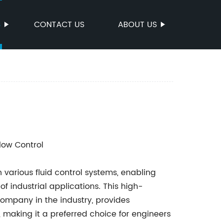
S
CONTACT US
ABOUT US
Flow Control
n various fluid control systems, enabling
of industrial applications. This high-
mpany in the industry, provides
e, making it a preferred choice for engineers