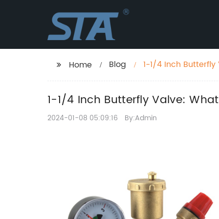
Blog
1-1/4 Inch Butterf
Home
1-1/4 Inch Butterfly Valve: Wh
2024-01-08 05:09:16
By:Admin