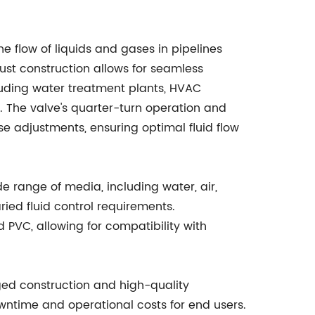
he flow of liquids and gases in pipelines
bust construction allows for seamless
cluding water treatment plants, HVAC
. The valve's quarter-turn operation and
 adjustments, ensuring optimal fluid flow
ide range of media, including water, air,
ried fluid control requirements.
nd PVC, allowing for compatibility with
ugged construction and high-quality
time and operational costs for end users.