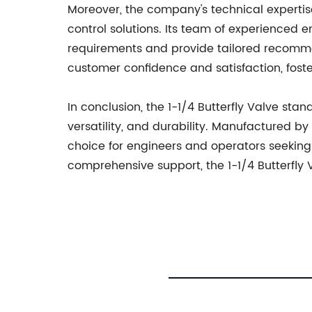
Moreover, the company's technical expertise
control solutions. Its team of experienced 
requirements and provide tailored recommen
customer confidence and satisfaction, fost
In conclusion, the 1-1/4 Butterfly Valve stan
versatility, and durability. Manufactured b
choice for engineers and operators seeking 
comprehensive support, the 1-1/4 Butterfly 