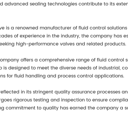
nd advanced sealing technologies contribute to its exten
ve is a renowned manufacturer of fluid control solution
cades of experience in the industry, the company has est
eeking high-performance valves and related products.
 company offers a comprehensive range of fluid control so
io is designed to meet the diverse needs of industrial,
ons for fluid handling and process control applications.
reflected in its stringent quality assurance processes 
dergoes rigorous testing and inspection to ensure compl
g commitment to quality has earned the company a solid