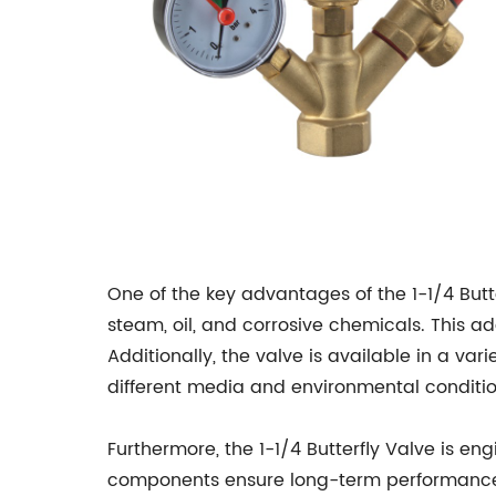
One of the key advantages of the 1-1/4 Butter
steam, oil, and corrosive chemicals. This ad
Additionally, the valve is available in a var
different media and environmental conditio
Furthermore, the 1-1/4 Butterfly Valve is eng
components ensure long-term performance 