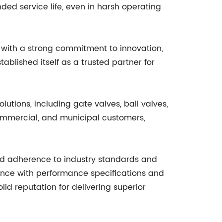
ded service life, even in harsh operating
s with a strong commitment to innovation,
ablished itself as a trusted partner for
lutions, including gate valves, ball valves,
 commercial, and municipal customers,
and adherence to industry standards and
iance with performance specifications and
 reputation for delivering superior