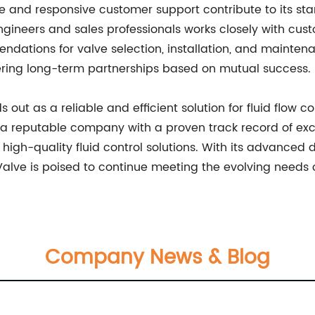
 and responsive customer support contribute to its stan
engineers and sales professionals works closely with cus
dations for valve selection, installation, and mainte
ering long-term partnerships based on mutual success.
ds out as a reliable and efficient solution for fluid flow 
y a reputable company with a proven track record of exce
high-quality fluid control solutions. With its advanced 
Valve is poised to continue meeting the evolving needs o
Company News & Blog