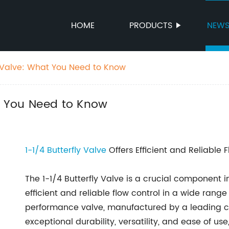
HOME
PRODUCTS
NEW
ly Valve: What You Need to Know
at You Need to Know
1-1/4
Butterfly Valve
Offers Efficient and Reliable 
The 1-1/4 Butterfly Valve is a crucial component i
efficient and reliable flow control in a wide range 
performance valve, manufactured by a leading co
exceptional durability, versatility, and ease of us