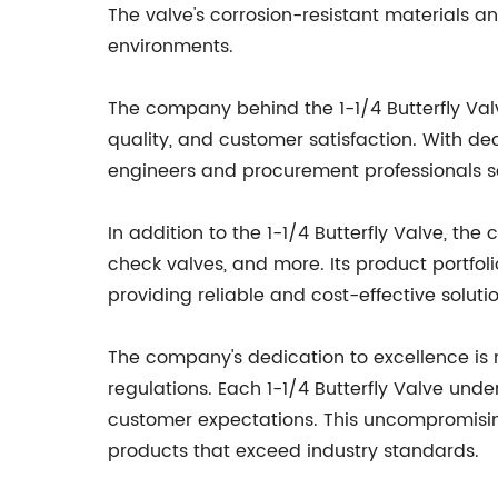
The valve's corrosion-resistant materials a
environments.
The company behind the 1-1/4 Butterfly Val
quality, and customer satisfaction. With de
engineers and procurement professionals s
In addition to the 1-1/4 Butterfly Valve, the
check valves, and more. Its product portfol
providing reliable and cost-effective soluti
The company's dedication to excellence is 
regulations. Each 1-1/4 Butterfly Valve un
customer expectations. This uncompromisin
products that exceed industry standards.