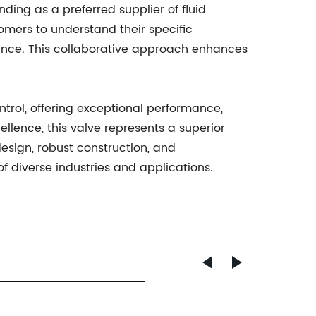
ding as a preferred supplier of fluid
tomers to understand their specific
nance. This collaborative approach enhances
control, offering exceptional performance,
llence, this valve represents a superior
design, robust construction, and
f diverse industries and applications.