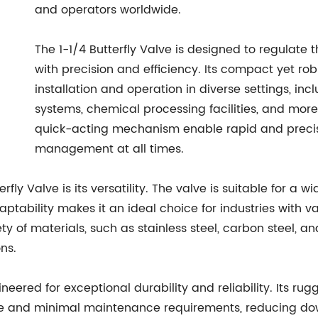
and operators worldwide.
The 1-1/4 Butterfly Valve is designed to regulate t
with precision and efficiency. Its compact yet ro
installation and operation in diverse settings, in
systems, chemical processing facilities, and more
quick-acting mechanism enable rapid and precise
management at all times.
fly Valve is its versatility. The valve is suitable for a w
aptability makes it an ideal choice for industries with va
iety of materials, such as stainless steel, carbon steel, a
ns.
ineered for exceptional durability and reliability. Its r
and minimal maintenance requirements, reducing down