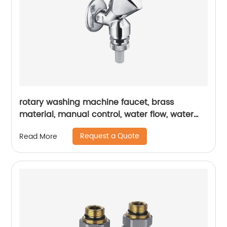
rotary washing machine faucet, brass
material, manual control, water flow, water
pressure, flow controller
Request a Quote
Read More