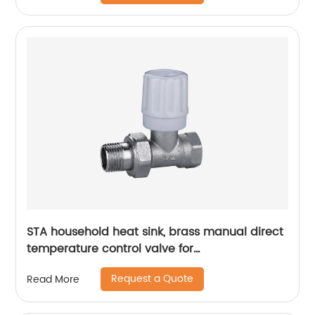
STA household heat sink, brass manual direct
temperature control valve for
radiatorsinternally and can automatically
Request a Quote
Read More
adjust the opening degree of the valve
according to the actual temperature