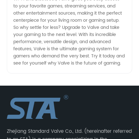
to your favorite games, streaming services, and
other entertainment sources, making it the perfect
centerpiece for your living room or gaming setup.
So why settle for less? Upgrade to Valve and take
your gaming to the next level. With its incredible
performance, versatile design, and advanced
features, Valve is the ultimate gaming system for
gamers who demand the very best. Try it today and
see for yourself why Valve is the future of gaming.
Zhejiang Standard Valve Co., Ltd. (hereinafter referred