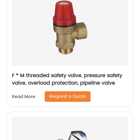
F * M threaded safety valve, pressure safety
valve, overload protection, pipeline valve
Request a Quote
Read More