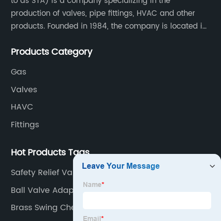
to as STA) is a company specializing in the
production of valves, pipe fittings, HVAC and other
products. Founded in 1984, the company is located in
Yuhuan City, Zhejiang Province, the capital of valves.
Products Category
Gas
Valves
HAVC
Fittings
Hot Products Tags
Safety Relief Valve
Ball Valve Adapter
Brass Swing Check Valve