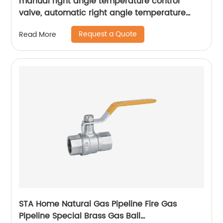
manual right angle temperature control
valve, automatic right angle temperature
control valve
Request a Quote
Read More
STA Home Natural Gas Pipeline Fire Gas
Pipeline Special Brass Gas Ball