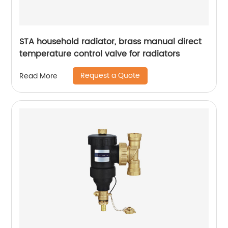
STA household radiator, brass manual direct
temperature control valve for radiators
Request a Quote
Read More