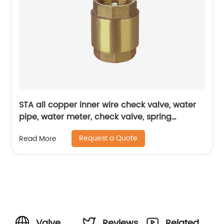
STA all copper inner wire check valve, water
pipe, water meter, check valve, spring
thickened one-way valve, vertical air brass,
Request a Quote
Read More
vertical check valve
Valve
Reviews
Related