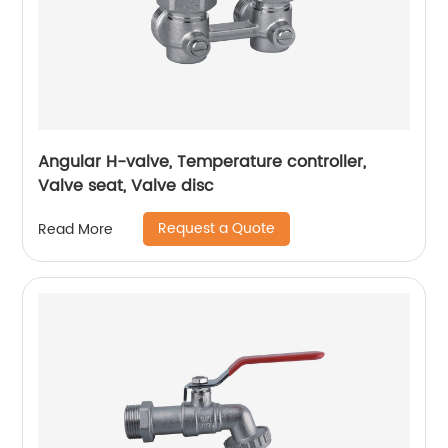
Angular H-valve, Temperature controller,
Valve seat, Valve disc
Request a Quote
Read More