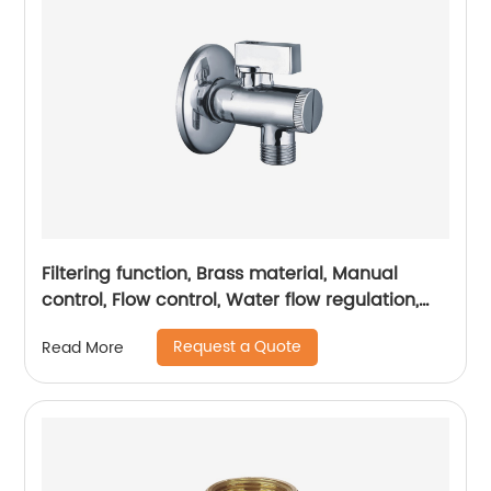
Filtering function, Brass material, Manual
control, Flow control, Water flow regulation,
Water conservation and energy conservation
Request a Quote
Read More