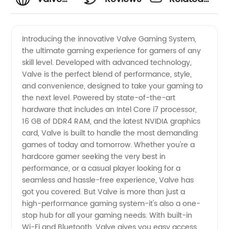
Manufacturer:
Videos
Introducing the innovative Valve Gaming System,
the ultimate gaming experience for gamers of any
Your
skill level. Developed with advanced technology,
Valve is the perfect blend of performance, style,
Reliable
and convenience, designed to take your gaming to
the next level. Powered by state-of-the-art
Partner
hardware that includes an Intel Core i7 processor,
16 GB of DDR4 RAM, and the latest NVIDIA graphics
card, Valve is built to handle the most demanding
in
games of today and tomorrow. Whether you're a
hardcore gamer seeking the very best in
Supply
performance, or a casual player looking for a
seamless and hassle-free experience, Valve has
and
got you covered. But Valve is more than just a
high-performance gaming system-it's also a one-
stop hub for all your gaming needs. With built-in
Wholesale
Wi-Fi and Bluetooth, Valve gives you easy access