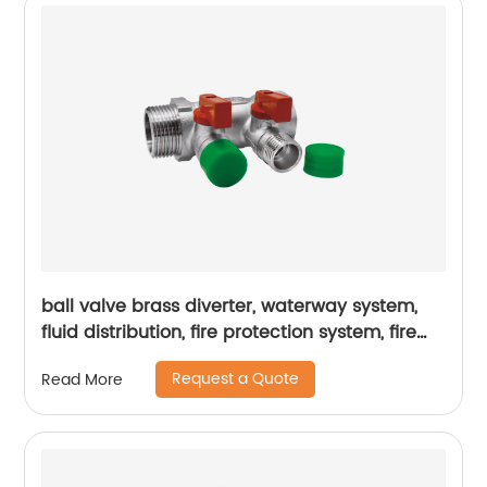
ball valve brass diverter, waterway system,
fluid distribution, fire protection system, fire
hydrant
Request a Quote
Read More