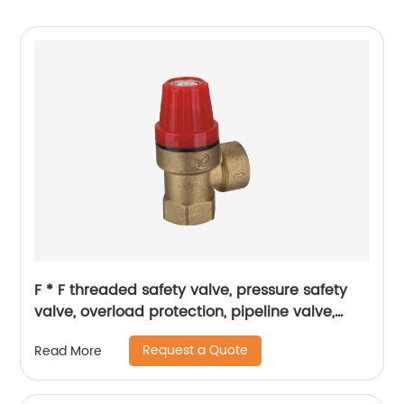
F * F threaded safety valve, pressure safety
valve, overload protection, pipeline valve,
petrochemical industry
Request a Quote
Read More