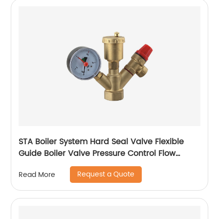
STA Boiler System Hard Seal Valve Flexible
Guide Boiler Valve Pressure Control Flow
Regulation Boiler Valve Temperature
Request a Quote
Read More
Regulation Boiler Valve Safety Assurance
Boiler Valve