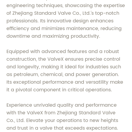
engineering techniques, showcasing the expertise
of Zhejiang Standard Valve Co., Ltd.'s top-notch
professionals. Its innovative design enhances
efficiency and minimizes maintenance, reducing
downtime and maximizing productivity.
Equipped with advanced features and a robust
construction, the ValveX ensures precise control
and longevity, making it ideal for industries such
as petroleum, chemical, and power generation.
Its exceptional performance and versatility make
it a pivotal component in critical operations.
Experience unrivaled quality and performance
with the ValveX from Zhejiang Standard Valve
Co., Ltd. Elevate your operations to new heights
and trust in a valve that exceeds expectations.