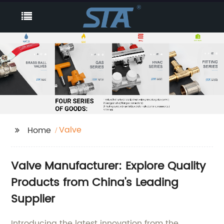
Valve
Home
Valve Manufacturer: Explore Quality
Products from China's Leading
Supplier
Introducing the latest innovation from the