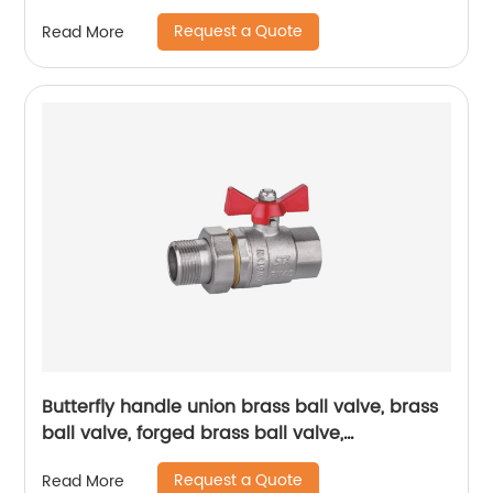
Valvetemperature range, installation method
Request a Quote
Read More
Butterfly handle union brass ball valve, brass
ball valve, forged brass ball valve,
electroplating process ball valve
Request a Quote
Read More