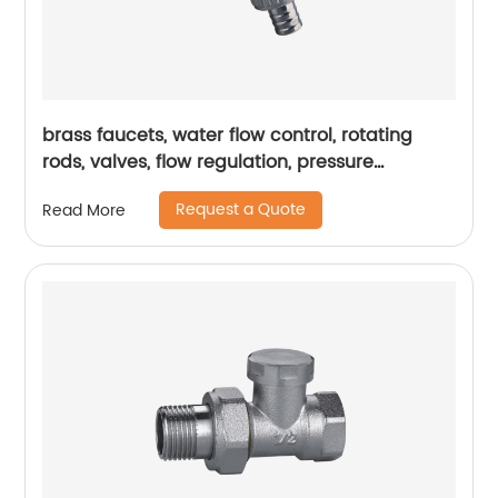
brass faucets, water flow control, rotating
rods, valves, flow regulation, pressure
regulation, durability
Request a Quote
Read More