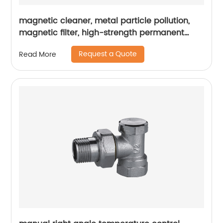
magnetic cleaner, metal particle pollution,
magnetic filter, high-strength permanent
magnet, pipeline blockage
Request a Quote
Read More