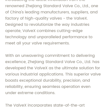
renowned Zhejiang Standard Valve Co., Ltd., one
of China's leading manufacturers, suppliers, and
factory of high-quality valves - the ValveX.
Designed to revolutionize the way industries
operate, ValveX combines cutting-edge
technology and unparalleled performance to
meet all your valve requirements.
With an unwavering commitment to delivering
excellence, Zhejiang Standard Valve Co., Ltd. has
developed the ValveX as the ultimate solution for
various industrial applications. This superior valve
boasts exceptional durability, precision, and
reliability, ensuring seamless operation even
under extreme conditions.
The ValveX incorporates state-of-the-art