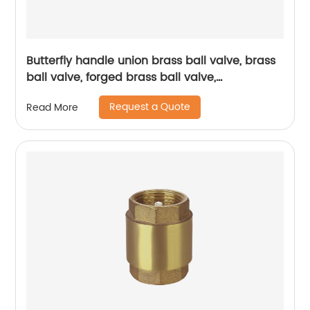
Butterfly handle union brass ball valve, brass
ball valve, forged brass ball valve,
electroplating process ball valve
Request a Quote
Read More