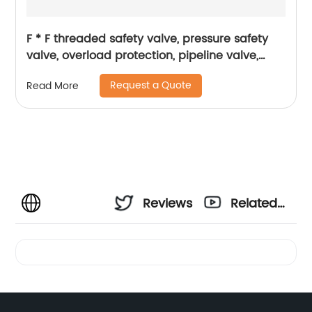
F * F threaded safety valve, pressure safety
valve, overload protection, pipeline valve,
petrochemical industry
Request a Quote
Read More
Reviews
Related
Videos