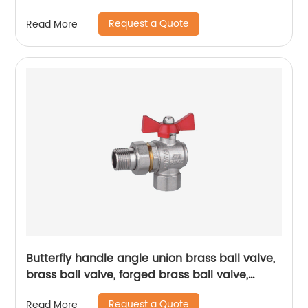
Durability
Request a Quote
Read More
Butterfly handle angle union brass ball valve,
brass ball valve, forged brass ball valve,
electroplating process ball valve
Request a Quote
Read More