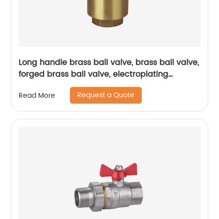
Long handle brass ball valve, brass ball valve,
forged brass ball valve, electroplating
process ball valve, double inner thread ball
Request a Quote
Read More
valve