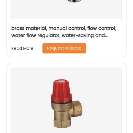
brass material, manual control, flow control,
water flow regulator, water-saving and
energy-saving, commercial application
Request a Quote
Read More