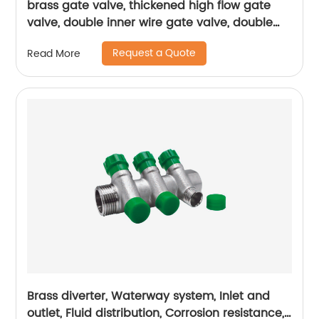
brass gate valve, thickened high flow gate
valve, double inner wire gate valve, double
inner wire brass gate valve
Request a Quote
Read More
Brass diverter, Waterway system, Inlet and
outlet, Fluid distribution, Corrosion resistance,