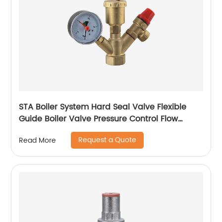
STA Boiler System Hard Seal Valve Flexible
Guide Boiler Valve Pressure Control Flow
Regulation Boiler Valve Temperature
Request a Quote
Read More
Regulation Boiler Valve Safety Assurance
Boiler Valve