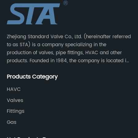
Zhejiang Standard Valve Co., Ltd. (hereinafter referred
to as STA) is a company specializing in the
production of valves, pipe fittings, HVAC and other
products. Founded in 1984, the company is located in
Yuhuan City, Zhejiang Province, the capital of valves.
Products Category
HAVC
Valves
Fittings
Gas