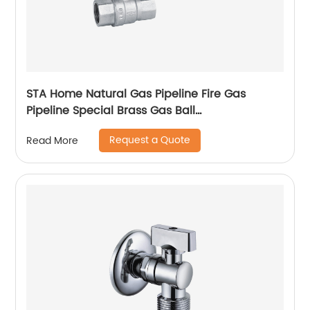
STA Home Natural Gas Pipeline Fire Gas
Pipeline Special Brass Gas Ball
Valvetemperature range, installation method
Request a Quote
Read More