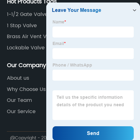
Hot Products Tags
1-1/2 Gate Valve
1 Stop Valve
Brass Air Vent Valve
Lockable Valve
Our Company
About us
Why Choose Us
Our Team
Our Service
@Copyright - 2020-2023 : All Rights Reserved.