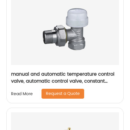
manual and automatic temperature control
valve, automatic control valve, constant
temperature valve, temperature control valve
Request a Quote
Read More