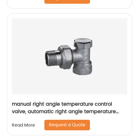
manual right angle temperature control
valve, automatic right angle temperature
control valve
Request a Quote
Read More