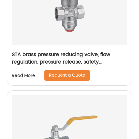
STA brass pressure reducing valve, flow
regulation, pressure release, safety
assurance, pressure reducing valve
Request a Quote
Read More