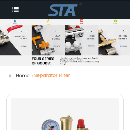
Separator Filter
Home