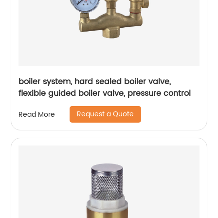
boiler system, hard sealed boiler valve,
flexible guided boiler valve, pressure control
Request a Quote
Read More