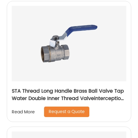
STA Thread Long Handle Brass Ball Valve Tap
Water Double Inner Thread Valveinterception,
regulation, flow control
Request a Quote
Read More