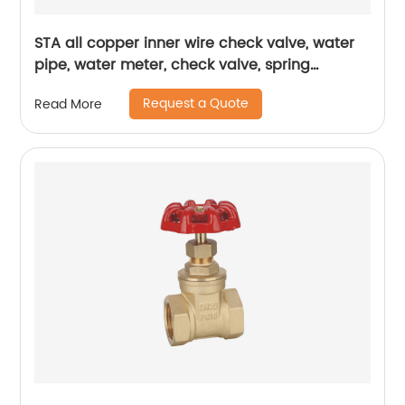
STA all copper inner wire check valve, water
pipe, water meter, check valve, spring
thickened one-way valve, vertical air brass,
Request a Quote
Read More
vertical check valve