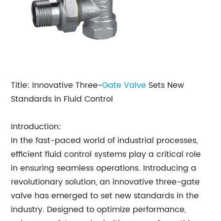
Title: Innovative Three-
Gate Valve
Sets New
Standards in Fluid Control
Introduction:
In the fast-paced world of industrial processes,
efficient fluid control systems play a critical role
in ensuring seamless operations. Introducing a
revolutionary solution, an innovative three-gate
valve has emerged to set new standards in the
industry. Designed to optimize performance,