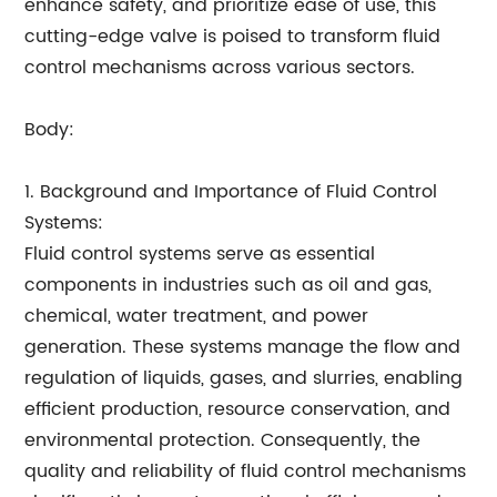
enhance safety, and prioritize ease of use, this
cutting-edge valve is poised to transform fluid
control mechanisms across various sectors.
Body:
1. Background and Importance of Fluid Control
Systems:
Fluid control systems serve as essential
components in industries such as oil and gas,
chemical, water treatment, and power
generation. These systems manage the flow and
regulation of liquids, gases, and slurries, enabling
efficient production, resource conservation, and
environmental protection. Consequently, the
quality and reliability of fluid control mechanisms