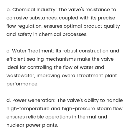
b. Chemical Industry: The valve's resistance to
corrosive substances, coupled with its precise
flow regulation, ensures optimal product quality
and safety in chemical processes.
c. Water Treatment: Its robust construction and
efficient sealing mechanisms make the valve
ideal for controlling the flow of water and
wastewater, improving overall treatment plant
performance.
d. Power Generation: The valve's ability to handle
high-temperature and high-pressure steam flow
ensures reliable operations in thermal and
nuclear power plants.