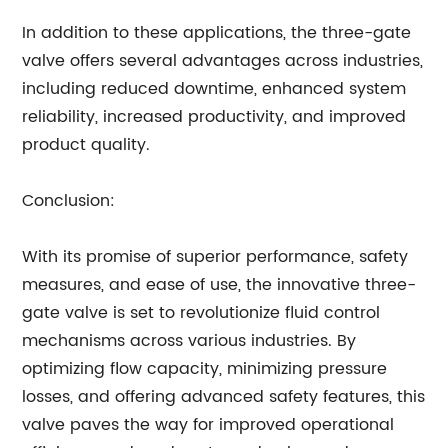
In addition to these applications, the three-gate
valve offers several advantages across industries,
including reduced downtime, enhanced system
reliability, increased productivity, and improved
product quality.
Conclusion:
With its promise of superior performance, safety
measures, and ease of use, the innovative three-
gate valve is set to revolutionize fluid control
mechanisms across various industries. By
optimizing flow capacity, minimizing pressure
losses, and offering advanced safety features, this
valve paves the way for improved operational