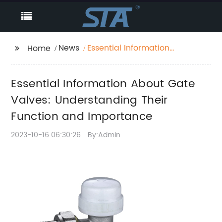
News
Essential Information
Home
About Gate Valves:
Understanding Their
Essential Information About Gate
Function and
Importance
Valves: Understanding Their
Function and Importance
2023-10-16 06:30:26
By:Admin