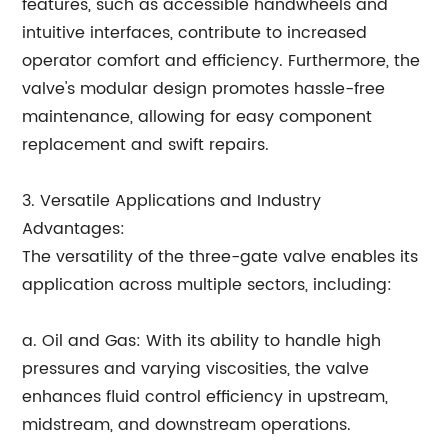
features, such as accessible handwheels and
intuitive interfaces, contribute to increased
operator comfort and efficiency. Furthermore, the
valve's modular design promotes hassle-free
maintenance, allowing for easy component
replacement and swift repairs.
3. Versatile Applications and Industry
Advantages:
The versatility of the three-gate valve enables its
application across multiple sectors, including:
a. Oil and Gas: With its ability to handle high
pressures and varying viscosities, the valve
enhances fluid control efficiency in upstream,
midstream, and downstream operations.