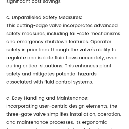
significant cost savings.
c. Unparalleled Safety Measures:
This cutting-edge valve incorporates advanced
safety measures, including fail-safe mechanisms
and emergency shutdown features. Operator
safety is prioritized through the valve's ability to
regulate and isolate fluid flows accurately, even
during critical situations. This enhances plant
safety and mitigates potential hazards
associated with fluid control systems.
d. Easy Handling and Maintenance:
Incorporating user-centric design elements, the
three-gate valve simplifies installation, operation,
and maintenance processes. Its ergonomic