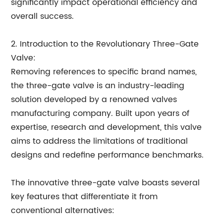
significantly impact operational efficiency and
overall success.
2. Introduction to the Revolutionary Three-Gate
Valve:
Removing references to specific brand names,
the three-gate valve is an industry-leading
solution developed by a renowned valves
manufacturing company. Built upon years of
expertise, research and development, this valve
aims to address the limitations of traditional
designs and redefine performance benchmarks.
The innovative three-gate valve boasts several
key features that differentiate it from
conventional alternatives: