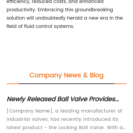
efficiency, reduced costs, and enhanced
productivity. Embracing this groundbreaking
solution will undoubtedly herald a new era in the
field of fluid control systems.
Company News & Blog
Released Ball Valve Provides
Unveiling t
e Locking Mechanism
Sets: Find
y Name], a leading manufacturer of
Pump Manufac
al valves, has recently introduced its
MixerSet Tec
product - the Locking Ball Valve. With a
Industrial O