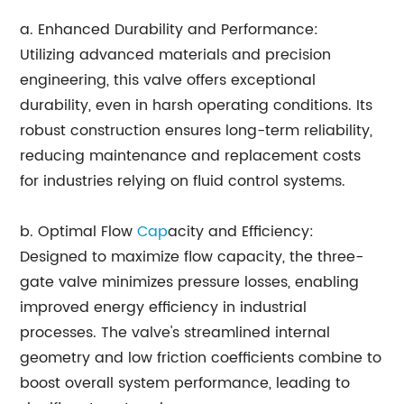
a. Enhanced Durability and Performance:
Utilizing advanced materials and precision
engineering, this valve offers exceptional
durability, even in harsh operating conditions. Its
robust construction ensures long-term reliability,
reducing maintenance and replacement costs
for industries relying on fluid control systems.
b. Optimal Flow
Cap
acity and Efficiency:
Designed to maximize flow capacity, the three-
gate valve minimizes pressure losses, enabling
improved energy efficiency in industrial
processes. The valve's streamlined internal
geometry and low friction coefficients combine to
boost overall system performance, leading to