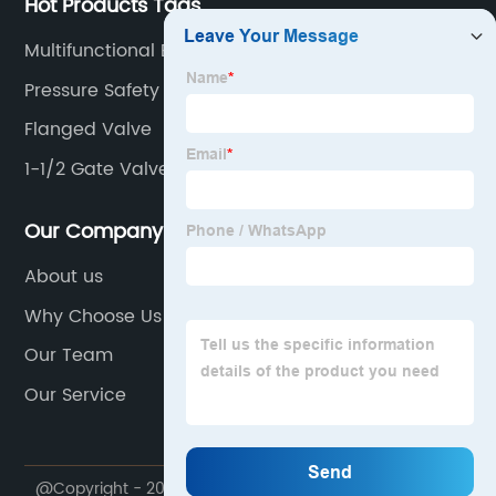
Hot Products Tags
Multifunctional Ball Valve With Pressure Gauge
Pressure Safety Valve
Flanged Valve
1-1/2 Gate Valve
Our Company
About us
Why Choose Us
Our Team
Our Service
@Copyright - 2020-2023 : All Rights Reserved.