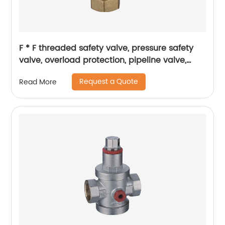
F * F threaded safety valve, pressure safety
valve, overload protection, pipeline valve,
petrochemical industry
Request a Quote
Read More