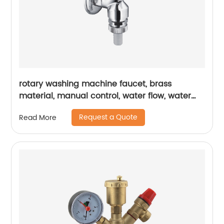
rotary washing machine faucet, brass
material, manual control, water flow, water
pressure, flow controller
Request a Quote
Read More