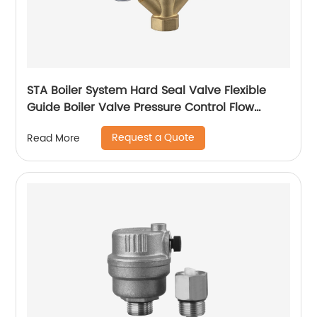
STA Boiler System Hard Seal Valve Flexible
Guide Boiler Valve Pressure Control Flow
Regulation Boiler Valve Temperature
Request a Quote
Read More
Regulation Boiler Valve Safety Assurance
Boiler Valve