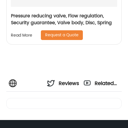
Pressure reducing valve, Flow regulation,
Security guarantee, Valve body, Disc, Spring
Request a Quote
Read More
Reviews
Related
Videos