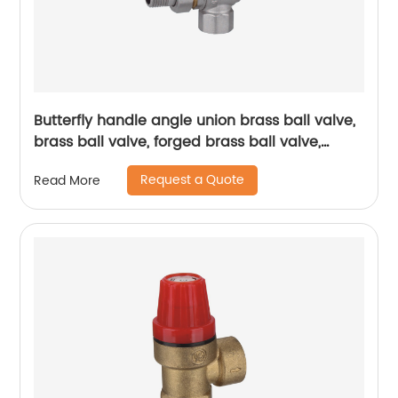
Butterfly handle angle union brass ball valve,
brass ball valve, forged brass ball valve,
electroplating process ball valve
Request a Quote
Read More