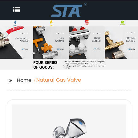
Natural Gas Valve
Home