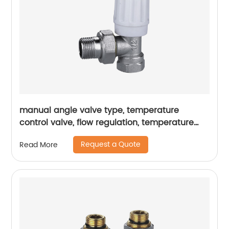
manual angle valve type, temperature
control valve, flow regulation, temperature
regulation, heating pipeline
Request a Quote
Read More