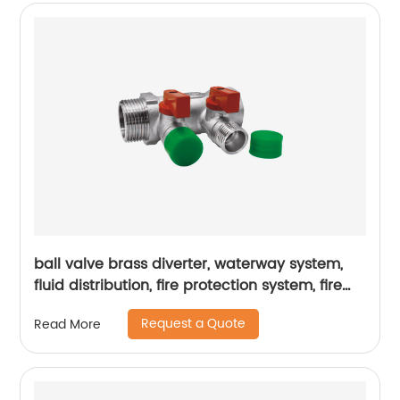
ball valve brass diverter, waterway system,
fluid distribution, fire protection system, fire
hydrant
Request a Quote
Read More