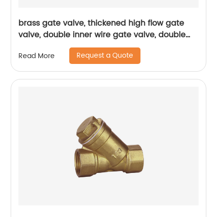
brass gate valve, thickened high flow gate
valve, double inner wire gate valve, double
inner wire brass gate valve
Request a Quote
Read More