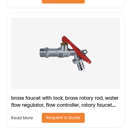
brass faucet with lock, brass rotary rod, water
flow regulator, flow controller, rotary faucet,
durability
Request a Quote
Read More