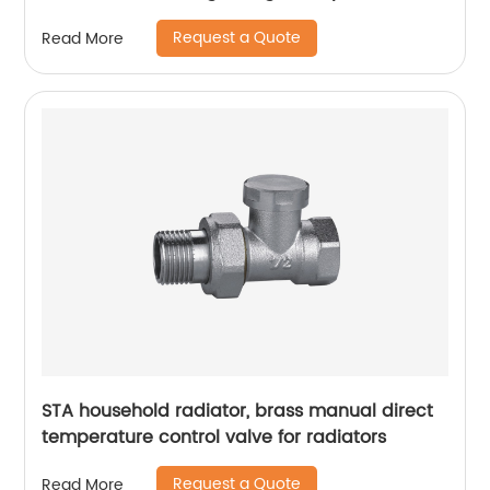
control valve
Request a Quote
Read More
STA household radiator, brass manual direct
temperature control valve for radiators
Request a Quote
Read More