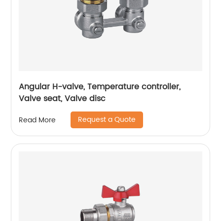
Angular H-valve, Temperature controller,
Valve seat, Valve disc
Request a Quote
Read More