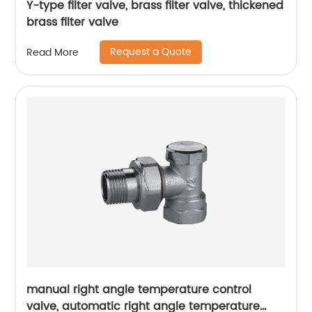
Y-type filter valve, brass filter valve, thickened
brass filter valve
Request a Quote
Read More
manual right angle temperature control
valve, automatic right angle temperature