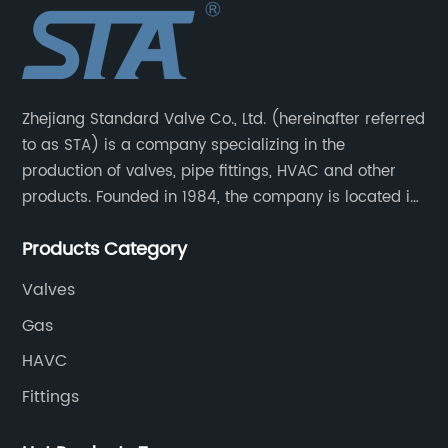
Zhejiang Standard Valve Co., Ltd. (hereinafter referred
to as STA) is a company specializing in the
production of valves, pipe fittings, HVAC and other
products. Founded in 1984, the company is located in
Yuhuan City, Zhejiang Province, the capital of valves.
Products Category
Valves
Gas
HAVC
Fittings