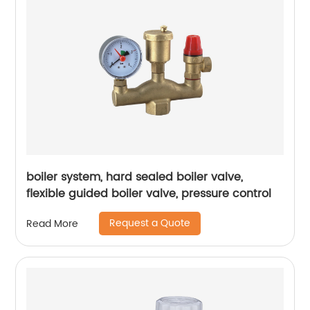
boiler system, hard sealed boiler valve,
flexible guided boiler valve, pressure control
Request a Quote
Read More