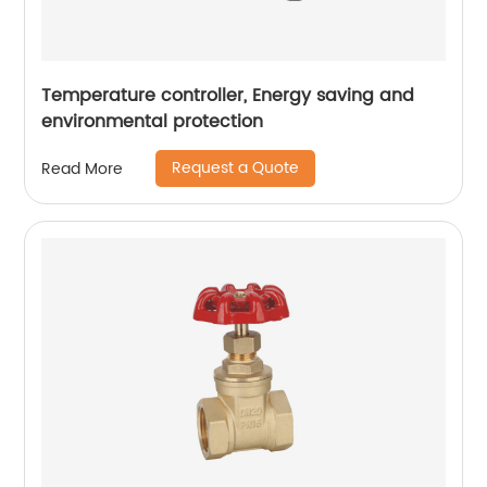
Temperature controller, Energy saving and
environmental protection
Request a Quote
Read More