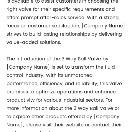
is available to assist customers in choosing the
right valve for their specific requirements and
offers prompt after-sales service. With a strong
focus on customer satisfaction, [Company Name]
strives to build lasting relationships by delivering
value-added solutions.
The introduction of the 3 Way Ball Valve by
[Company Name] is set to transform the fluid
control industry. With its unmatched
performance, efficiency, and reliability, this valve
promises to optimize operations and enhance
productivity for various industrial sectors. For
more information about the 3 Way Ball Valve or
to explore other products offered by [Company
Name], please visit their website or contact their