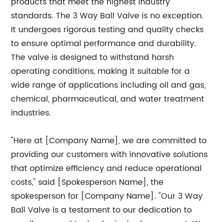
products that meet the highest industry
standards. The 3 Way Ball Valve is no exception.
It undergoes rigorous testing and quality checks
to ensure optimal performance and durability.
The valve is designed to withstand harsh
operating conditions, making it suitable for a
wide range of applications including oil and gas,
chemical, pharmaceutical, and water treatment
industries.
"Here at [Company Name], we are committed to
providing our customers with innovative solutions
that optimize efficiency and reduce operational
costs," said [Spokesperson Name], the
spokesperson for [Company Name]. "Our 3 Way
Ball Valve is a testament to our dedication to