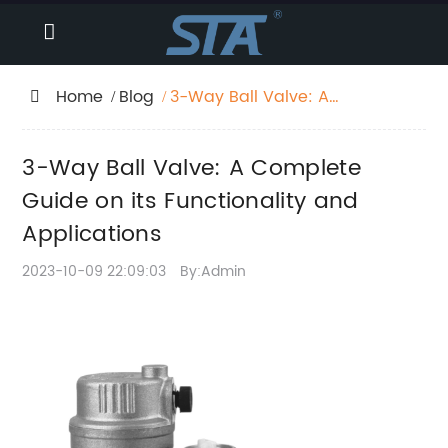
Home
Blog
3-Way Ball Valve: A
Complete Guide on its
Functionality and
3-Way Ball Valve: A Complete
Applications
Guide on its Functionality and
Applications
2023-10-09 22:09:03
By:Admin