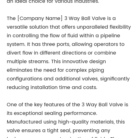
an ideal choice for various industries.
The [Company Name] 3 Way Ball Valve is a
versatile solution that offers unparalleled flexibility
in controlling the flow of fluid within a pipeline
system. It has three ports, allowing operators to
divert flow in different directions or combine
multiple streams. This innovative design
eliminates the need for complex piping
configurations and additional valves, significantly
reducing installation time and costs.
One of the key features of the 3 Way Ball Valve is
its exceptional sealing performance.
Manufactured using high-quality materials, this
valve ensures a tight seal, preventing any