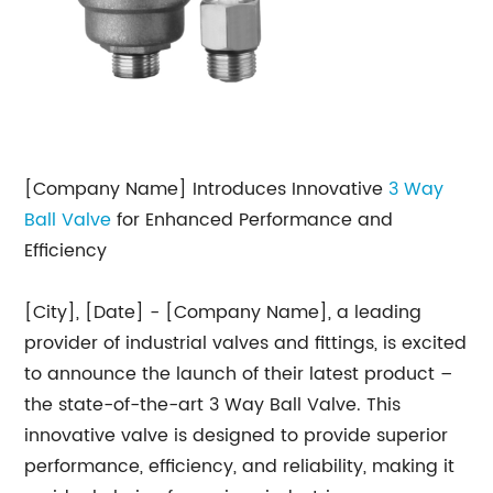
[Company Name] Introduces Innovative
3 Way
Ball Valve
for Enhanced Performance and
Efficiency
[City], [Date] - [Company Name], a leading
provider of industrial valves and fittings, is excited
to announce the launch of their latest product –
the state-of-the-art 3 Way Ball Valve. This
innovative valve is designed to provide superior
performance, efficiency, and reliability, making it