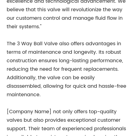
excellence and technological advancement. We
believe that this valve will revolutionize the way
our customers control and manage fluid flow in
their systems."
The 3 Way Ball Valve also offers advantages in
terms of maintenance and longevity. Its robust
construction ensures long-lasting performance,
reducing the need for frequent replacements.
Additionally, the valve can be easily
disassembled, allowing for quick and hassle-free
maintenance.
[Company Name] not only offers top-quality
valves but also provides exceptional customer
support. Their team of experienced professionals