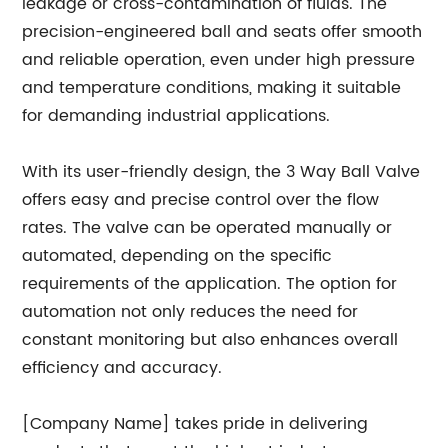
leakage or cross-contamination of fluids. The
precision-engineered ball and seats offer smooth
and reliable operation, even under high pressure
and temperature conditions, making it suitable
for demanding industrial applications.
With its user-friendly design, the 3 Way Ball Valve
offers easy and precise control over the flow
rates. The valve can be operated manually or
automated, depending on the specific
requirements of the application. The option for
automation not only reduces the need for
constant monitoring but also enhances overall
efficiency and accuracy.
[Company Name] takes pride in delivering