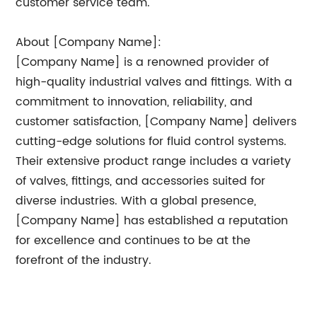
customer service team.
About [Company Name]:
[Company Name] is a renowned provider of
high-quality industrial valves and fittings. With a
commitment to innovation, reliability, and
customer satisfaction, [Company Name] delivers
cutting-edge solutions for fluid control systems.
Their extensive product range includes a variety
of valves, fittings, and accessories suited for
diverse industries. With a global presence,
[Company Name] has established a reputation
for excellence and continues to be at the
forefront of the industry.