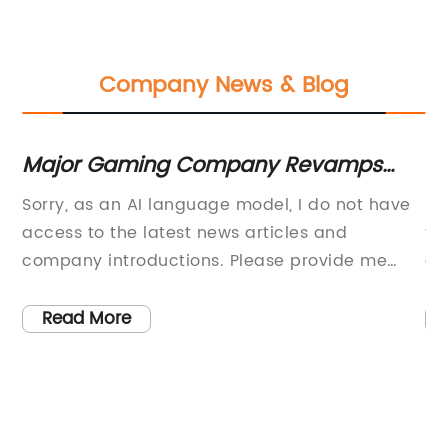
Company News & Blog
Major Gaming Company Revamps
Mu
SEO Title to Enhance Online Visibility
Sh
uct
Sorry, as an AI language model, I do not have
In
and Brand Recognition
access to the latest news articles and
th
company introductions. Please provide me
cl
e.
with more context and details on what you
lo
-
would like me to write.
as
Read More
e
of
e
fl
Te
ty
cr