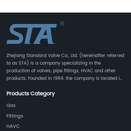
wo
ch
th
th
ra
co
in
Zhejiang Standard Valve Co., Ltd. (hereinafter referred
g
th
to as STA) is a company specializing in the
an
production of valves, pipe fittings, HVAC and other
lty
Th
products. Founded in 1984, the company is located in
a 
Yuhuan City, Zhejiang Province, the capital of valves.
de
fe
Products Category
f
th
Gas
 is
co
Fittings
s
in
sh
HAVC