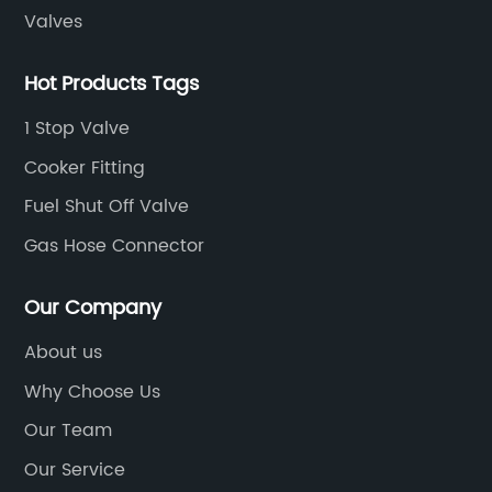
ate
ge
Valves
tr
ra
Hot Products Tags
co
1 Stop Valve
id
he
un
Cooker Fitting
an
Fuel Shut Off Valve
to
Gas Hose Connector
co
n,
et
Our Company
.
ma
be
About us
n
fa
Why Choose Us
In
th
Our Team
an
Our Service
wo